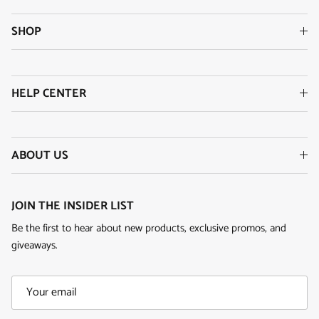
SHOP
HELP CENTER
ABOUT US
JOIN THE INSIDER LIST
Be the first to hear about new products, exclusive promos, and
giveaways.