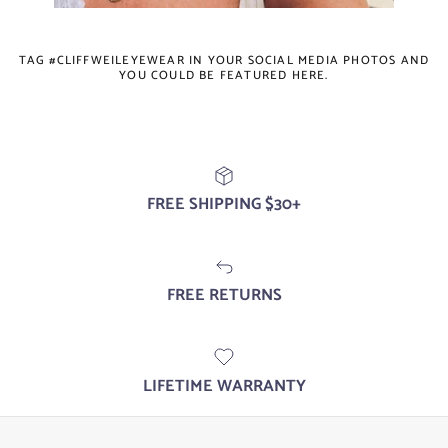
TAG #CLIFFWEILEYEWEAR IN YOUR SOCIAL MEDIA PHOTOS AND
YOU COULD BE FEATURED HERE.
FREE SHIPPING $30+
FREE RETURNS
LIFETIME WARRANTY