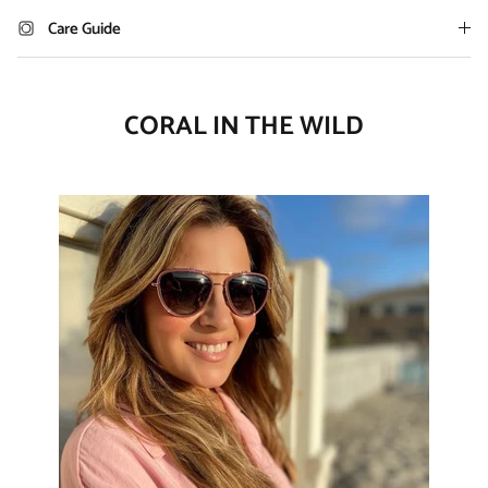
Care Guide
CORAL IN THE WILD