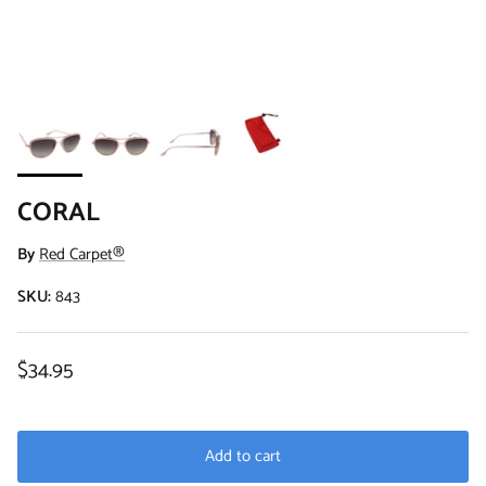
CORAL
By
Red Carpet®
SKU:
843
Regular price
$34.95
Add to cart