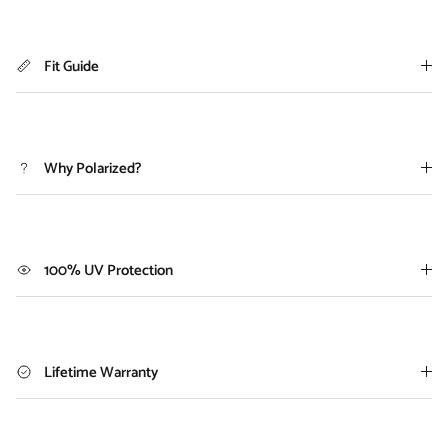
Fit Guide
Why Polarized?
100% UV Protection
Lifetime Warranty