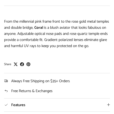
From the millennial pink frame front to the rose gold metal temples
and double bridge,
Coral
is a blush aviator that looks fabulous on
anyone. Adjustable optical nose pads and rose quartz temple ends
provide a comfortable fit. Gradient polarized lenses eliminate glare
and harmful UV rays to keep you protected on the go.
Share
Always Free Shipping on $35+ Orders
Free Returns & Exchanges
Features