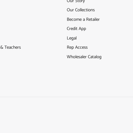
Our Story
Our Collections
Become a Retailer
Credit App
Legal
s & Teachers
Rep Access
Wholesaler Catalog