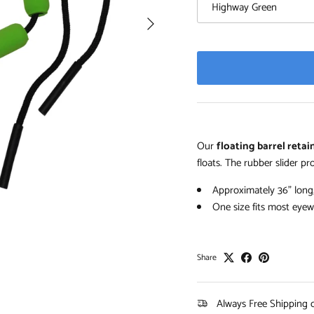
Highway Green
Next
Our
floating barrel reta
floats. The rubber slider pro
Approximately 36" long
One size fits most eyew
Share
Always Free Shipping 