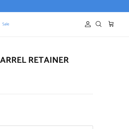
Sale
Account
Cart
Search
BARREL RETAINER