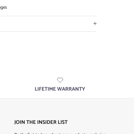
nges
LIFETIME WARRANTY
JOIN THE INSIDER LIST