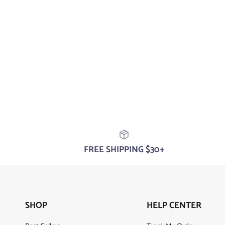
FREE SHIPPING $30+
SHOP
HELP CENTER