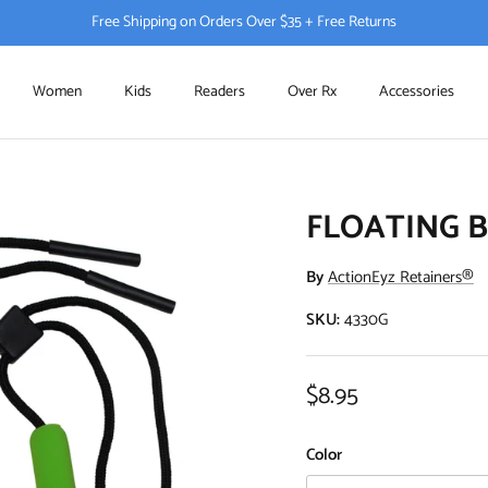
Free Shipping on Orders Over $35 + Free Returns
Women
Kids
Readers
Over Rx
Accessories
FLOATING 
By
ActionEyz Retainers®
SKU:
4330G
Regular price
$8.95
Color