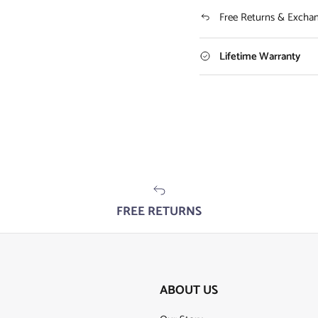
Free Returns & Excha
Lifetime Warranty
FREE RETURNS
ABOUT US