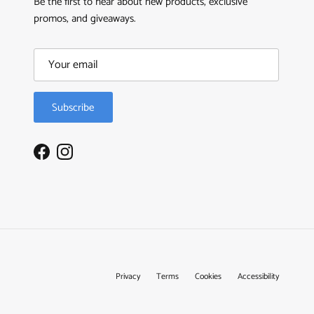
Be the first to hear about new products, exclusive
promos, and giveaways.
Subscribe
Facebook
Instagram
Privacy
Terms
Cookies
Accessibility