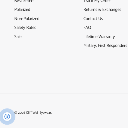
Best Sellers
Track My Order
Polarized
Returns & Exchanges
Non-Polarized
Contact Us
Safety Rated
FAQ
Sale
Lifetime Warranty
Military, First Responder
© 2026
Cliff Weil Eyewear
.