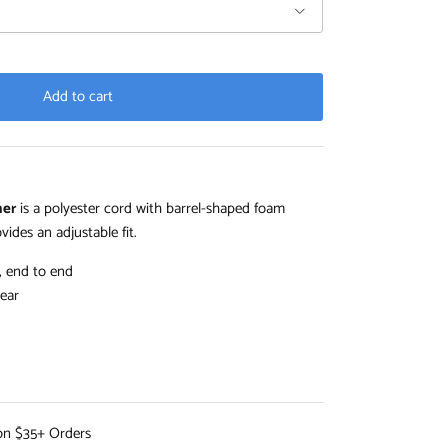
Add to cart
iner
is a polyester cord with barrel-shaped foam
vides an adjustable fit.
, end to end
ear
on $35+ Orders